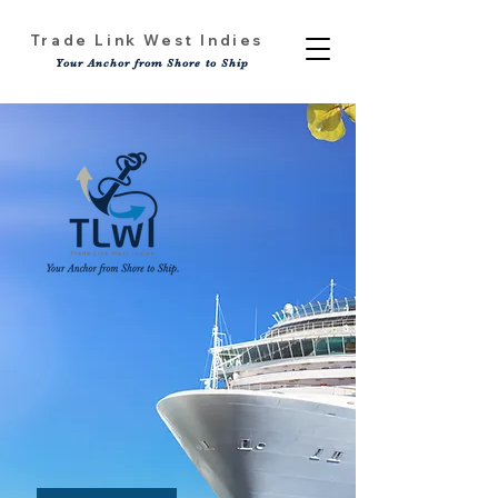
Trade Link West Indies
Your Anchor from Shore to Ship