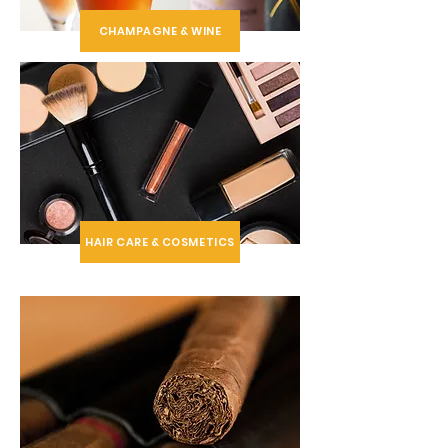
CHAMPAGNE & WINE
HAIR CARE & COSMETICS