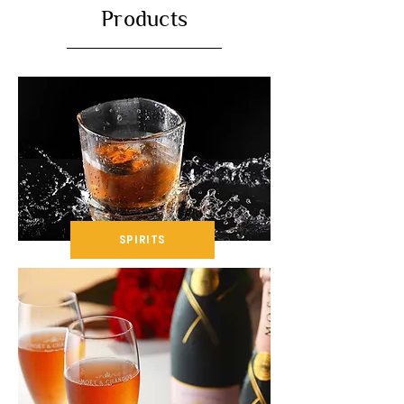
Products
SPIRITS