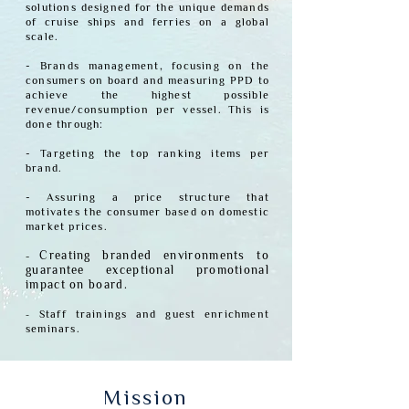
solutions designed for the unique demands
of cruise ships and ferries on a global
scale.
- Brands management, focusing on the
consumers on board and measuring PPD to
achieve the highest possible
revenue/consumption per vessel.
This is
done through:
- Targeting the top ranking items per
brand.
- Assuring a price structure that
motivates the consumer based on domestic
market prices.
-
Creating branded environments to
guarantee exceptional promotional
impact on board.
-
Staff
traini
ngs and guest enrichment
seminars.
Mission