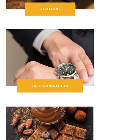
TOBACCO
FASHION WATCHES