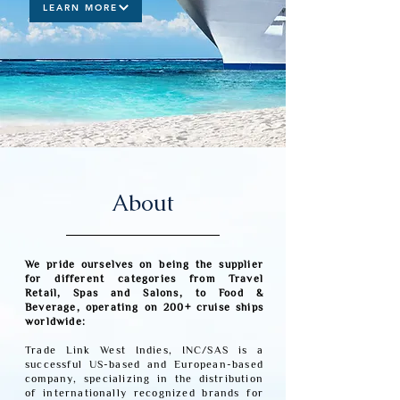
LEARN MORE
About
We pride ourselves on being the supplier
for different categories from Travel
Retail, Spas and Salons, to Food &
Beverage, operating on 200+ cruise ships
worldwide:
Trade Link West Indies, INC/SAS is a
successful US-based and European-based
company, specializing in the distribution
of internationally recognized brands for