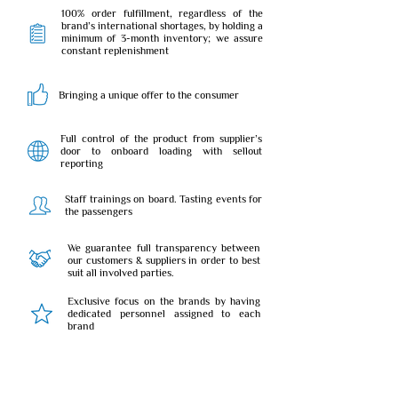
100% order fulfillment, regardless of the
brand’s international shortages, by holding a
minimum of 3-month inventory; we assure
constant replenishment
Bringing a unique offer to the consumer
Full control of the product from supplier’s
door to onboard loading with sellout
reporting
Staff trainings on board. Tasting events for
the passengers
We guarantee full transparency between
our customers & suppliers in order to best
suit all involved parties.
Exclusive focus on the brands by having
dedicated personnel assigned to each
brand