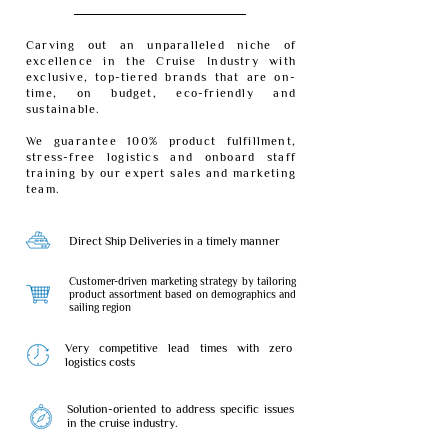
Carving out an unparalleled niche of
excellence in the Cruise Industry with
exclusive, top-tiered brands that are on-
time, on budget, eco-friendly and
sustainable.
We guarantee 100% product fulfillment,
stress-free logistics and onboard staff
training by our expert sales and marketing
team.
Direct Ship Deliveries in a timely manner
Customer-driven marketing strategy by tailoring
product assortment based on demographics and
sailing region
Very competitive lead times with zero
logistics costs
Solution-oriented to address specific issues
in the cruise industry.